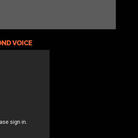
ND VOICE