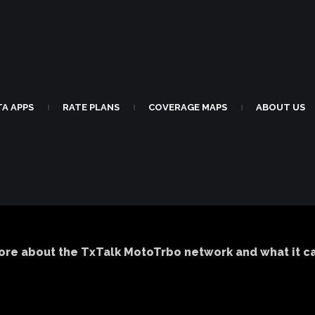
TA APPS
RATE PLANS
COVERAGE MAPS
ABOUT US
|
|
|
ore about the TxTalk MotoTrbo network and what it can