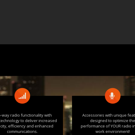
-way radio functionality with
Accessories with unique fea
l technology to deliver increased
designed to optimize th
city, efficiency and enhanced
performance of YOUR radio i
communications.
work environment!