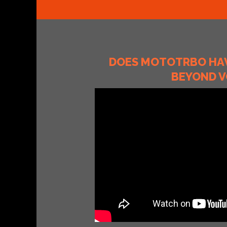
DOES MOTOTRBO HAV
BEYOND V