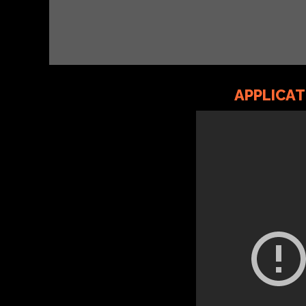
APPLICA