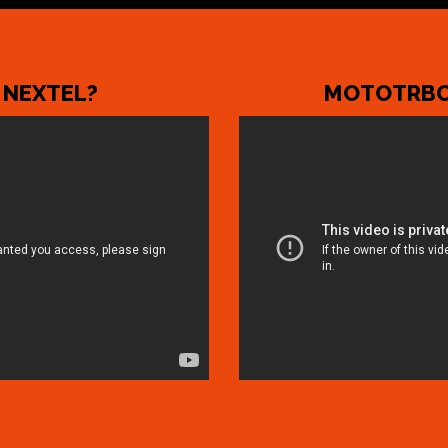
 NEXTEL?
MOTOTRBO