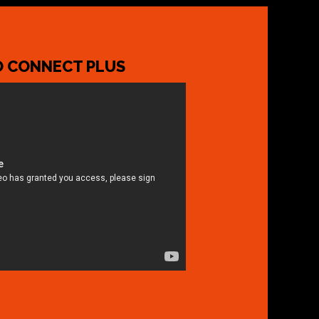
 CONNECT PLUS