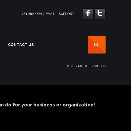
281-890-4724
|
EMAIL
|
SUPPORT
|
CONTACT US
|
HOME
/
MODELS
/
VIDEOS
 do for your business or organization!