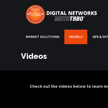
MARKET SOLUTIONS
MODELS
GPS & DA
|
|
Videos
Check out the videos below to learn m