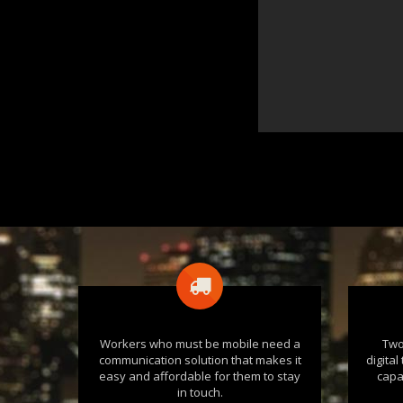
Workers who must be mobile need a
Two
communication solution that makes it
digita
easy and affordable for them to stay
capa
in touch.