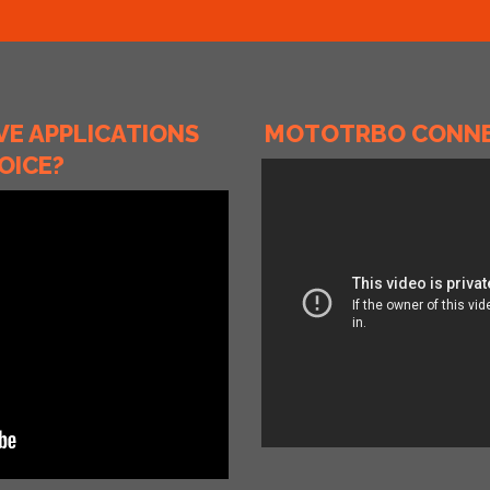
E APPLICATIONS
MOTOTRBO CONNEC
OICE?