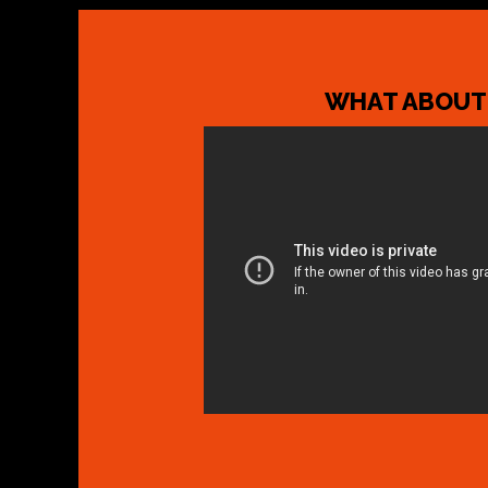
WHAT ABOUT