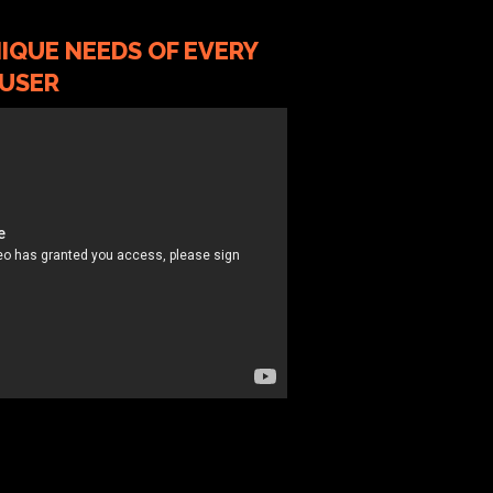
IQUE NEEDS OF EVERY
USER