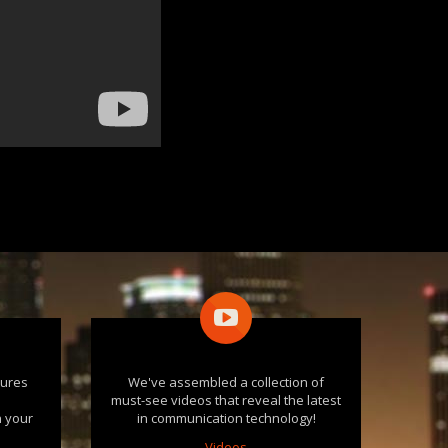
tures
We've assembled a collection of
e
must-see videos that reveal the latest
n your
in communication technology!
Videos