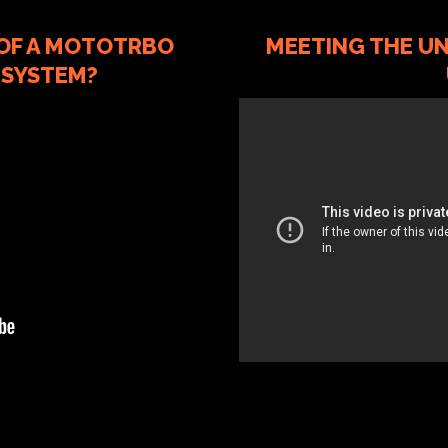
 OF A MOTOTRBO
MEETING THE UN
 SYSTEM?