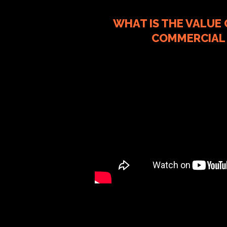
WHAT IS THE VALUE
COMMERCIAL