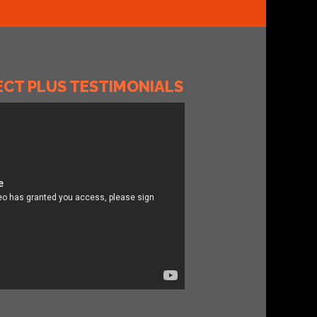
T PLUS TESTIMONIALS