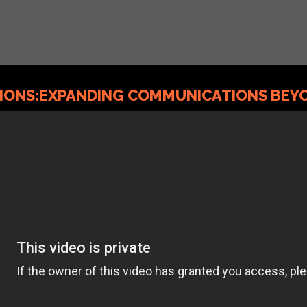
TIONS:EXPANDING COMMUNICATIONS BEYO