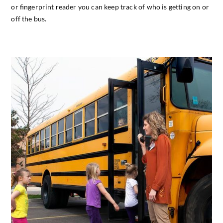
or fingerprint reader you can keep track of who is getting on or
off the bus.