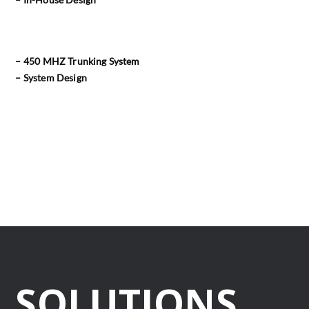
– 450 MHZ Trunking System
– System Design
SOLUTIONS