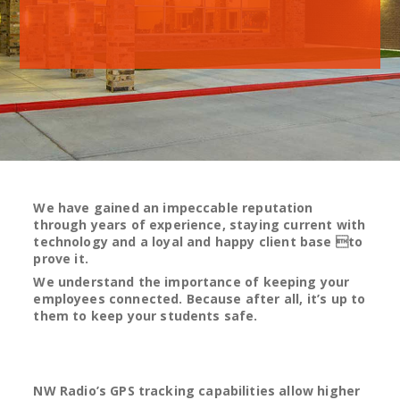
We have gained an impeccable reputation
through years of experience, staying current with
technology and a loyal and happy client base to
prove it.
We understand the importance of keeping your
employees connected. Because after all, it’s up to
them to keep your students safe.
NW Radio’s GPS tracking capabilities allow higher