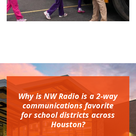
Why is NW Radio is a 2-way
communications favorite
for school districts across
Houston?