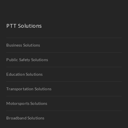
PTT Solutions
Business Solutions
Public Safety Solutions
Education Solutions
Transportation Solutions
Motorsports Solutions
Broadband Solutions