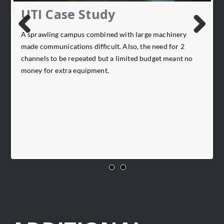
UTI Case Study
A sprawling campus combined with large machinery
Previ
Next
made communications difficult. Also, the need for 2
ous
channels to be repeated but a limited budget meant no
ce
C
money for extra equipment.
b
e
u
l
I
s
st
t
C