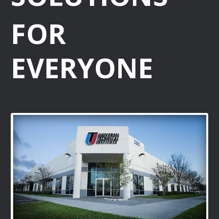
FOR
EVERYONE