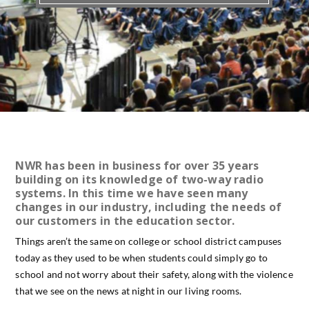
NWR has been in business for over 35 years
building on its knowledge of two-way radio
systems. In this time we have seen many
changes in our industry, including the needs of
our customers in the education sector.
Things aren’t the same on college or school district campuses
today as they used to be when students could simply go to
school and not worry about their safety, along with the violence
that we see on the news at night in our living rooms.