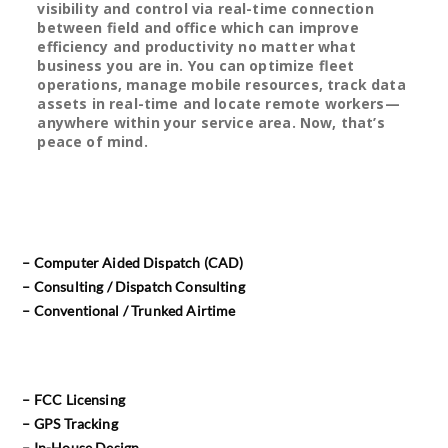
visibility and control via real-time connection
between field and office which can improve
efficiency and productivity no matter what
business you are in. You can optimize fleet
operations, manage mobile resources, track data
assets in real-time and locate remote workers—
anywhere within your service area. Now, that’s
peace of mind.
– Computer Aided Dispatch (CAD)
– Consulting / Dispatch Consulting
– Conventional / Trunked Airtime
– FCC Licensing
– GPS Tracking
– In-House Design