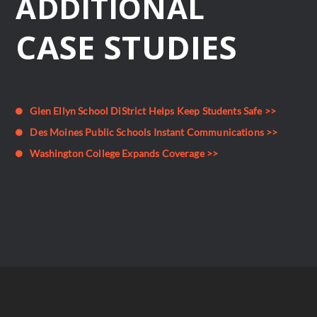
ADDITIONAL
CASE STUDIES
Glen Ellyn School DiStrict Helps Keep Students Safe >>
Des Moines Public Schools Instant Communications >>
Washington College Expands Coverage >>