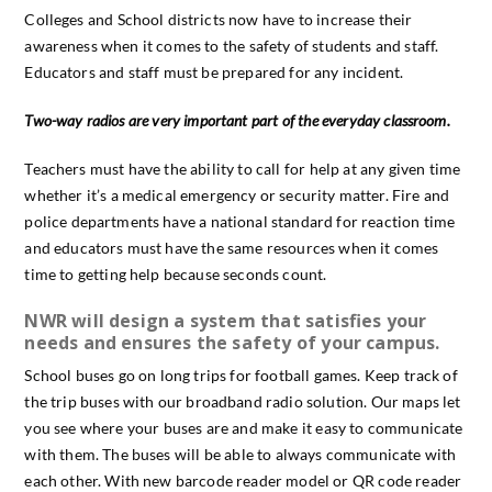
Colleges and School districts now have to increase their
awareness when it comes to the safety of students and staff.
Educators and staff must be prepared for any incident.
Two-way radios are very important part of the everyday classroom.
Teachers must have the ability to call for help at any given time
whether it’s a medical emergency or security matter. Fire and
police departments have a national standard for reaction time
and educators must have the same resources when it comes
time to getting help because seconds count.
NWR will design a system that satisfies your
needs and ensures the safety of your campus.
School buses go on long trips for football games. Keep track of
the trip buses with our broadband radio solution. Our maps let
you see where your buses are and make it easy to communicate
with them. The buses will be able to always communicate with
each other. With new barcode reader model or QR code reader