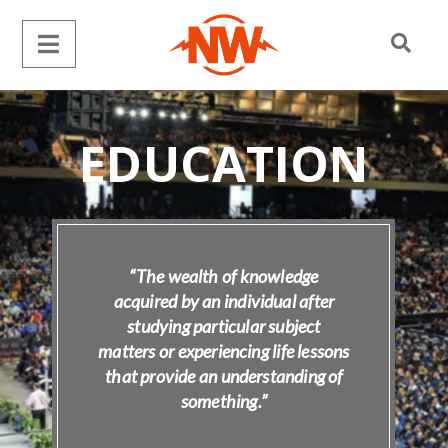
EDUCATION
“The wealth of knowledge
acquired by an individual after
studying particular subject
matters or experiencing life lessons
that provide an understanding of
something.”